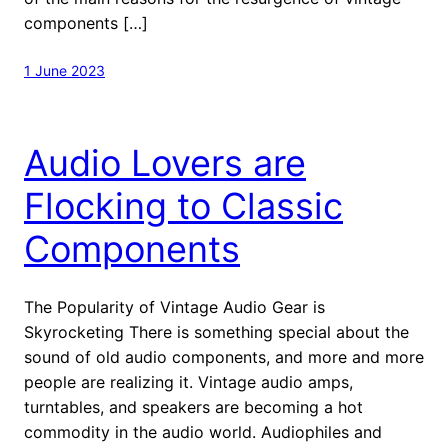
components […]
1 June 2023
Audio Lovers are
Flocking to Classic
Components
The Popularity of Vintage Audio Gear is
Skyrocketing There is something special about the
sound of old audio components, and more and more
people are realizing it. Vintage audio amps,
turntables, and speakers are becoming a hot
commodity in the audio world. Audiophiles and