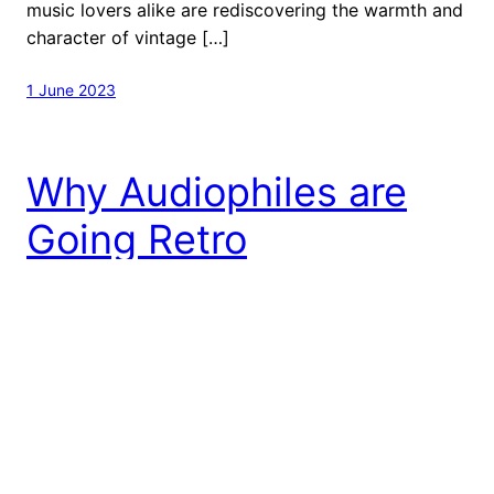
music lovers alike are rediscovering the warmth and
character of vintage […]
1 June 2023
Why Audiophiles are
Going Retro
The Rise of Vinyl Records In recent years, there has
been a revival of vinyl records, with music lovers
and audiophiles alike seeking out the sound quality
and nostalgia that comes with playing music on a
turntable. As a result, vintage audio components
have experienced a resurgence in popularity. While
digital music has certainly made […]