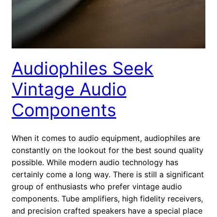
Audiophiles Seek
Vintage Audio
Components
When it comes to audio equipment, audiophiles are
constantly on the lookout for the best sound quality
possible. While modern audio technology has
certainly come a long way. There is still a significant
group of enthusiasts who prefer vintage audio
components. Tube amplifiers, high fidelity receivers,
and precision crafted speakers have a special place