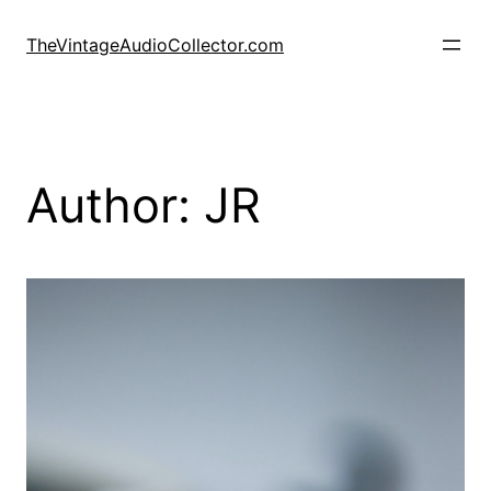
Skip
to
TheVintageAudioCollector.com
content
Author:
JR