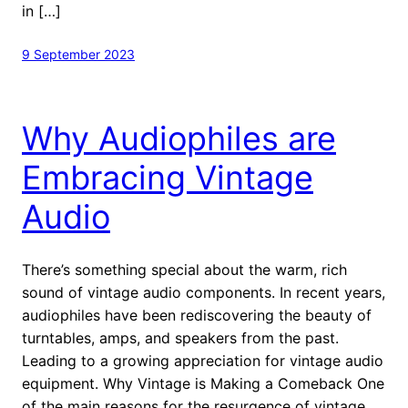
in […]
9 September 2023
Why Audiophiles are
Embracing Vintage
Audio
There’s something special about the warm, rich
sound of vintage audio components. In recent years,
audiophiles have been rediscovering the beauty of
turntables, amps, and speakers from the past.
Leading to a growing appreciation for vintage audio
equipment. Why Vintage is Making a Comeback One
of the main reasons for the resurgence of vintage