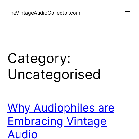
Skip
to
TheVintageAudioCollector.com
content
Category:
Uncategorised
Why Audiophiles are
Embracing Vintage
Audio