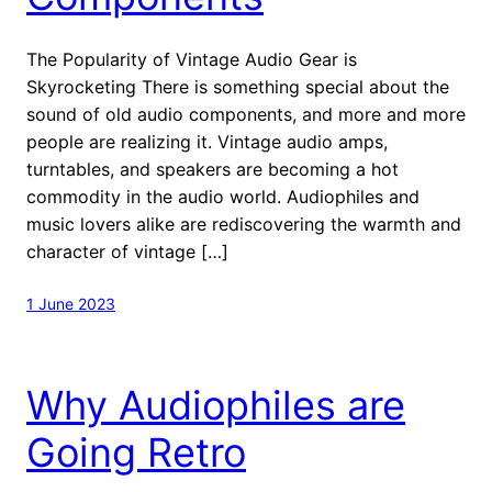
The Popularity of Vintage Audio Gear is
Skyrocketing There is something special about the
sound of old audio components, and more and more
people are realizing it. Vintage audio amps,
turntables, and speakers are becoming a hot
commodity in the audio world. Audiophiles and
music lovers alike are rediscovering the warmth and
character of vintage […]
1 June 2023
Why Audiophiles are
Going Retro