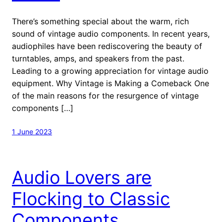
There’s something special about the warm, rich
sound of vintage audio components. In recent years,
audiophiles have been rediscovering the beauty of
turntables, amps, and speakers from the past.
Leading to a growing appreciation for vintage audio
equipment. Why Vintage is Making a Comeback One
of the main reasons for the resurgence of vintage
components […]
1 June 2023
Audio Lovers are
Flocking to Classic
Components