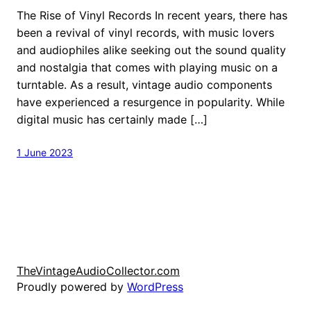
The Rise of Vinyl Records In recent years, there has
been a revival of vinyl records, with music lovers
and audiophiles alike seeking out the sound quality
and nostalgia that comes with playing music on a
turntable. As a result, vintage audio components
have experienced a resurgence in popularity. While
digital music has certainly made […]
1 June 2023
TheVintageAudioCollector.com
Proudly powered by
WordPress