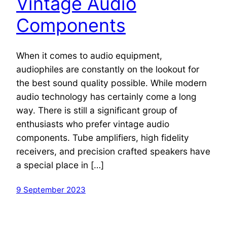
Vintage Audio
Components
When it comes to audio equipment,
audiophiles are constantly on the lookout for
the best sound quality possible. While modern
audio technology has certainly come a long
way. There is still a significant group of
enthusiasts who prefer vintage audio
components. Tube amplifiers, high fidelity
receivers, and precision crafted speakers have
a special place in […]
9 September 2023