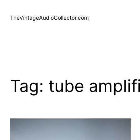
Skip
to
TheVintageAudioCollector.com
content
Tag:
tube amplif