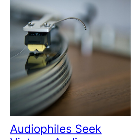
Audiophiles Seek